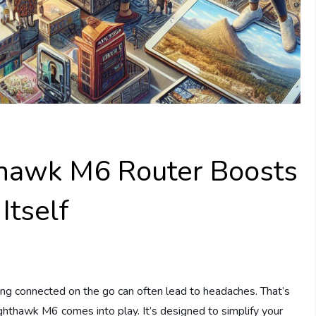
thawk M6 Router Boosts
Itself
ying connected on the go can often lead to headaches. That’s
ghthawk M6 comes into play. It’s designed to simplify your