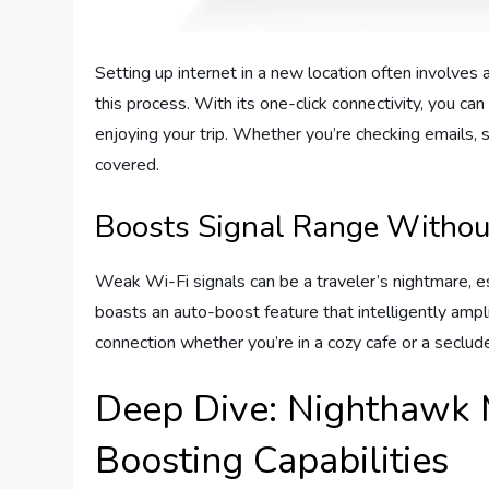
Setting up internet in a new location often involves 
this process. With its one-click connectivity, you 
enjoying your trip. Whether you’re checking emails, 
covered.
Boosts Signal Range Withou
Weak Wi-Fi signals can be a traveler’s nightmare, 
boasts an auto-boost feature that intelligently ampli
connection whether you’re in a cozy cafe or a seclud
Deep Dive: Nighthawk 
Boosting Capabilities