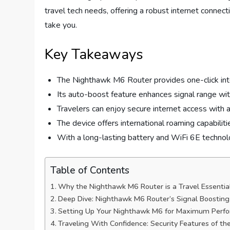
travel tech needs, offering a robust internet connect
take you.
Key Takeaways
The Nighthawk M6 Router provides one-click inter
Its auto-boost feature enhances signal range wit
Travelers can enjoy secure internet access with 
The device offers international roaming capabiliti
With a long-lasting battery and WiFi 6E technology,
Table of Contents
Why the Nighthawk M6 Router is a Travel Essentia
Deep Dive: Nighthawk M6 Router’s Signal Boosting 
Setting Up Your Nighthawk M6 for Maximum Perf
Traveling With Confidence: Security Features of t