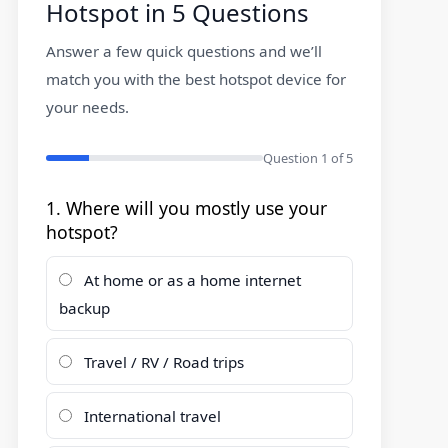
Hotspot in 5 Questions
Answer a few quick questions and we’ll
match you with the best hotspot device for
your needs.
Question
1
of 5
1. Where will you mostly use your
hotspot?
At home or as a home internet
backup
Travel / RV / Road trips
International travel