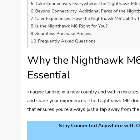
Take Connectivity Everywhere: The Nighthawk M6’
Beyond Connectivity: Additional Perks of the Nigh
User Experiences: How the Nighthawk M6 Uplifts T
Is the Nighthawk M6 Right for You?
Seamless Purchase Process
Frequently Asked Questions
Why the Nighthawk M6 
Essential
Imagine landing in a new country and within minutes, 
and share your experiences. The Nighthawk M6 does ju
that ensures you’re always just a tap away from the 
Stay Connected Anywhere with Ou