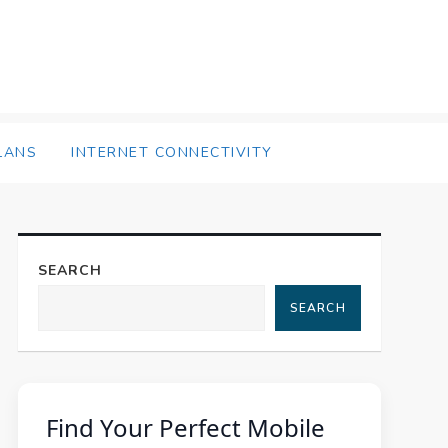
LANS
INTERNET CONNECTIVITY
SEARCH
SEARCH
Find Your Perfect Mobile