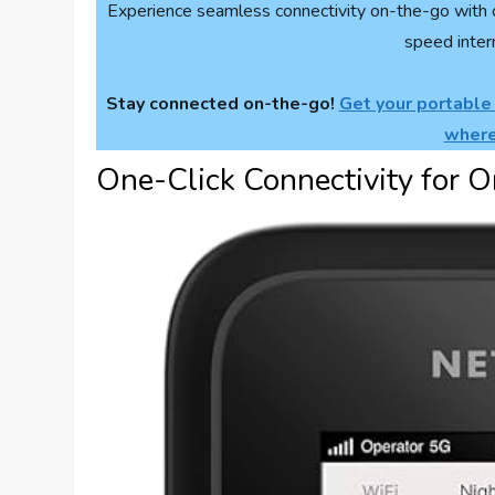
Experience seamless connectivity on-the-go with 
speed inter
Stay connected on-the-go!
Get your portable
where
One-Click Connectivity for O