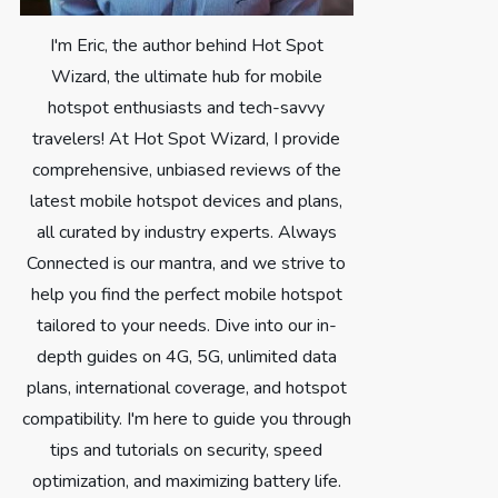
I'm Eric, the author behind Hot Spot
Wizard, the ultimate hub for mobile
hotspot enthusiasts and tech-savvy
travelers! At Hot Spot Wizard, I provide
comprehensive, unbiased reviews of the
latest mobile hotspot devices and plans,
all curated by industry experts. Always
Connected is our mantra, and we strive to
help you find the perfect mobile hotspot
tailored to your needs. Dive into our in-
depth guides on 4G, 5G, unlimited data
plans, international coverage, and hotspot
compatibility. I'm here to guide you through
tips and tutorials on security, speed
optimization, and maximizing battery life.