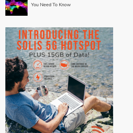
You Need To Know