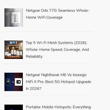
Netgear Orbi 770: Seamless Whole-
Home WiFi Coverage
Top 5 Wi-Fi Mesh Systems (2026):
Whole-Home Speed, Coverage, And
Reliability
Netgear Nighthawk M6 Vs Inseego
MiFi X Pro: Best 5G Hotspot Upgrade
In 2026?
Portable Mobile Hotspots: Everything