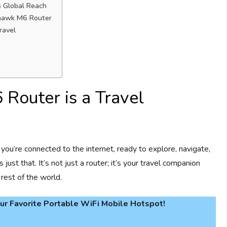
s Global Reach
thawk M6 Router
ravel
Router is a Travel
you’re connected to the internet, ready to explore, navigate,
st that. It’s not just a router; it’s your travel companion
rest of the world.
r Favorite Portable WiFi Mobile Hotspot!