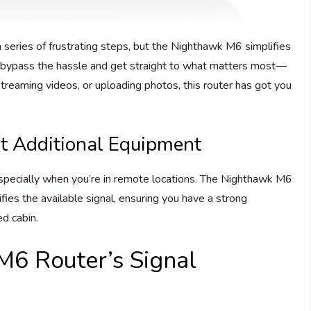
a series of frustrating steps, but the Nighthawk M6 simplifies
can bypass the hassle and get straight to what matters most—
streaming videos, or uploading photos, this router has got you
t Additional Equipment
especially when you’re in remote locations. The Nighthawk M6
fies the available signal, ensuring you have a strong
ed cabin.
M6 Router’s Signal