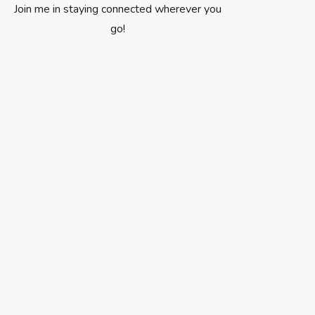
Join me in staying connected wherever you
go!