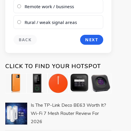
Remote work / business
Rural / weak signal areas
BACK
NEXT
CLICK TO FIND YOUR HOTSPOT
Is The TP-Link Deco BE63 Worth It?
Wi-Fi 7 Mesh Router Review For
2026