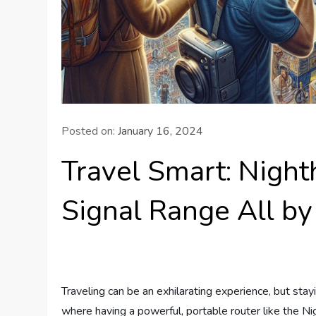
Posted on:
January 16, 2024
Travel Smart: Nigh
Signal Range All by 
Traveling can be an exhilarating experience, but sta
where having a powerful, portable router like the Ni