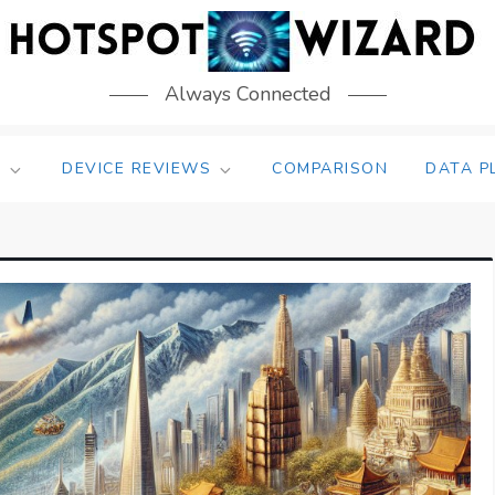
Always Connected
S
DEVICE REVIEWS
COMPARISON
DATA P