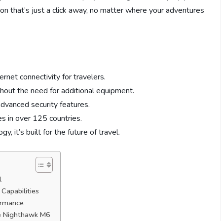
ion that’s just a click away, no matter where your adventures
net connectivity for travelers.
hout the need for additional equipment.
advanced security features.
es in over 125 countries.
 it’s built for the future of travel.
l
Capabilities
ormance
he Nighthawk M6