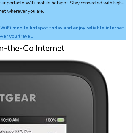
our portable WiFi mobile hotspot. Stay connected with high-
net wherever you are.
 WiFi mobile hotspot today and enjoy reliable internet
ver you travel.
n-the-Go Internet