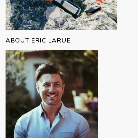
ABOUT ERIC LARUE