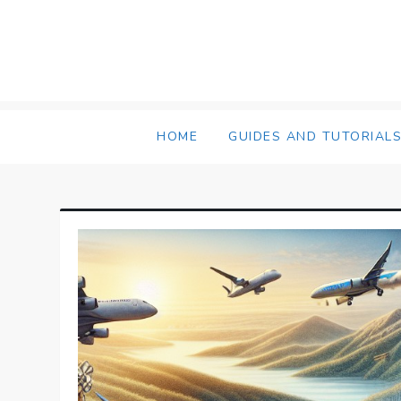
Skip
to
content
HOME
GUIDES AND TUTORIAL