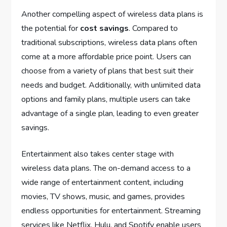
Another compelling aspect of wireless data plans is
the potential for
cost savings
. Compared to
traditional subscriptions, wireless data plans often
come at a more affordable price point. Users can
choose from a variety of plans that best suit their
needs and budget. Additionally, with unlimited data
options and family plans, multiple users can take
advantage of a single plan, leading to even greater
savings.
Entertainment also takes center stage with
wireless data plans. The on-demand access to a
wide range of entertainment content, including
movies, TV shows, music, and games, provides
endless opportunities for entertainment. Streaming
services like Netflix, Hulu, and Spotify enable users