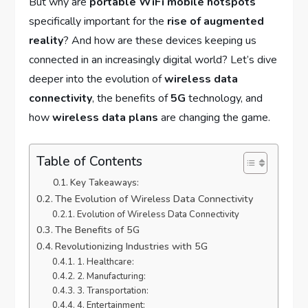
But why are
portable WiFi mobile hotspots
specifically important for the
rise of augmented
reality
? And how are these devices keeping us
connected in an increasingly digital world? Let’s dive
deeper into the evolution of
wireless data
connectivity
, the benefits of
5G
technology, and
how
wireless data plans
are changing the game.
Table of Contents
Key Takeaways:
The Evolution of Wireless Data Connectivity
Evolution of Wireless Data Connectivity
The Benefits of 5G
Revolutionizing Industries with 5G
1. Healthcare:
2. Manufacturing:
3. Transportation:
4. Entertainment: