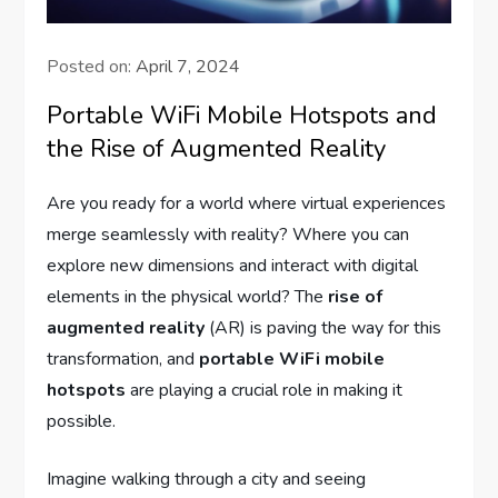
Posted on:
April 7, 2024
Portable WiFi Mobile Hotspots and
the Rise of Augmented Reality
Are you ready for a world where virtual experiences
merge seamlessly with reality? Where you can
explore new dimensions and interact with digital
elements in the physical world? The
rise of
augmented reality
(AR) is paving the way for this
transformation, and
portable WiFi mobile
hotspots
are playing a crucial role in making it
possible.
Imagine walking through a city and seeing