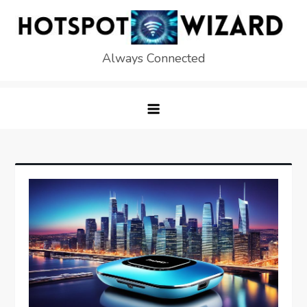
Skip
to
content
Always Connected