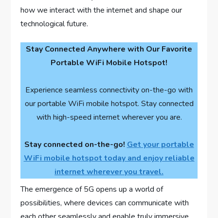
how we interact with the internet and shape our
technological future.
Stay Connected Anywhere with Our Favorite
Portable WiFi Mobile Hotspot!
Experience seamless connectivity on-the-go with
our portable WiFi mobile hotspot. Stay connected
with high-speed internet wherever you are.
Stay connected on-the-go!
Get your portable
WiFi mobile hotspot today and enjoy reliable
internet wherever you travel.
The emergence of 5G opens up a world of
possibilities, where devices can communicate with
each other seamlessly and enable truly immersive