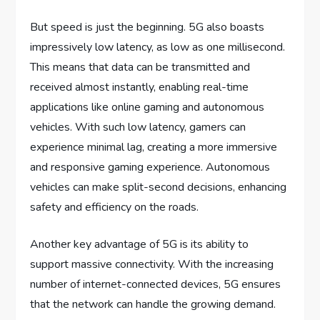
But speed is just the beginning. 5G also boasts
impressively low latency, as low as one millisecond.
This means that data can be transmitted and
received almost instantly, enabling real-time
applications like online gaming and autonomous
vehicles. With such low latency, gamers can
experience minimal lag, creating a more immersive
and responsive gaming experience. Autonomous
vehicles can make split-second decisions, enhancing
safety and efficiency on the roads.
Another key advantage of 5G is its ability to
support massive connectivity. With the increasing
number of internet-connected devices, 5G ensures
that the network can handle the growing demand.