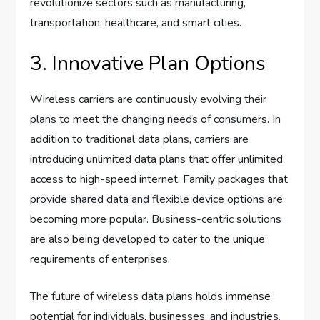
revolutionize sectors such as manufacturing,
transportation, healthcare, and smart cities.
3. Innovative Plan Options
Wireless carriers are continuously evolving their
plans to meet the changing needs of consumers. In
addition to traditional data plans, carriers are
introducing unlimited data plans that offer unlimited
access to high-speed internet. Family packages that
provide shared data and flexible device options are
becoming more popular. Business-centric solutions
are also being developed to cater to the unique
requirements of enterprises.
The future of wireless data plans holds immense
potential for individuals, businesses, and industries.