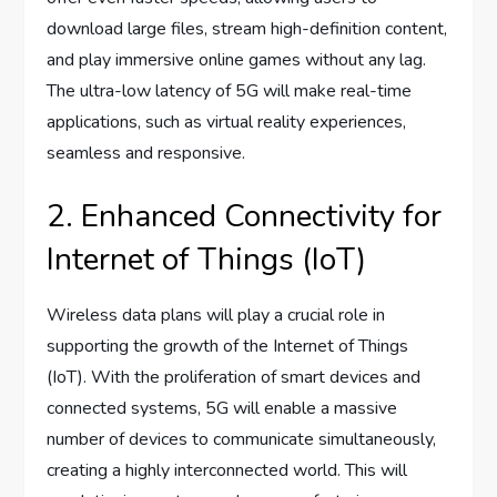
download large files, stream high-definition content,
and play immersive online games without any lag.
The ultra-low latency of 5G will make real-time
applications, such as virtual reality experiences,
seamless and responsive.
2. Enhanced Connectivity for
Internet of Things (IoT)
Wireless data plans will play a crucial role in
supporting the growth of the Internet of Things
(IoT). With the proliferation of smart devices and
connected systems, 5G will enable a massive
number of devices to communicate simultaneously,
creating a highly interconnected world. This will