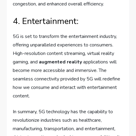
congestion, and enhanced overall efficiency.
4. Entertainment:
5G is set to transform the entertainment industry,
offering unparalleled experiences to consumers.
High-resolution content streaming, virtual reality
gaming, and
augmented reality
applications will
become more accessible and immersive. The
seamless connectivity provided by 5G will redefine
how we consume and interact with entertainment
content.
In summary, 5G technology has the capability to
revolutionize industries such as healthcare,
manufacturing, transportation, and entertainment,