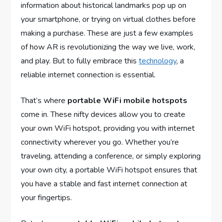
information about historical landmarks pop up on
your smartphone, or trying on virtual clothes before
making a purchase. These are just a few examples
of how AR is revolutionizing the way we live, work,
and play. But to fully embrace this
technology
, a
reliable internet connection is essential.
That’s where
portable WiFi mobile hotspots
come in. These nifty devices allow you to create
your own WiFi hotspot, providing you with internet
connectivity wherever you go. Whether you’re
traveling, attending a conference, or simply exploring
your own city, a portable WiFi hotspot ensures that
you have a stable and fast internet connection at
your fingertips.