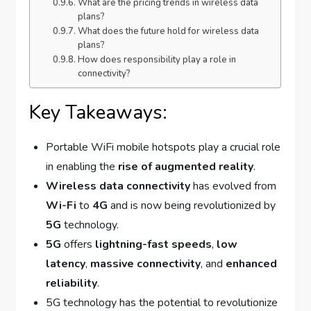
What are the pricing trends in wireless data
plans?
What does the future hold for wireless data
plans?
How does responsibility play a role in
connectivity?
Key Takeaways:
Portable WiFi mobile hotspots play a crucial role
in enabling the
rise of augmented reality
.
Wireless data connectivity
has evolved from
Wi-Fi
to
4G
and is now being revolutionized by
5G
technology.
5G
offers
lightning-fast speeds
,
low
latency
,
massive connectivity
, and
enhanced
reliability
.
5G technology has the potential to revolutionize