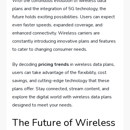
With the continuous evolution of wireless data
plans and the integration of 5G technology, the
future holds exciting possibilities. Users can expect
even faster speeds, expanded coverage, and
enhanced connectivity. Wireless carriers are
constantly introducing innovative plans and features
to cater to changing consumer needs.
By decoding
pricing trends
in wireless data plans,
users can take advantage of the flexibility, cost
savings, and cutting-edge technology that these
plans offer. Stay connected, stream content, and
explore the digital world with wireless data plans
designed to meet your needs.
The Future of Wireless