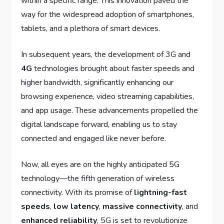
within a specific range. This innovation paved the
way for the widespread adoption of smartphones,
tablets, and a plethora of smart devices.
In subsequent years, the development of 3G and
4G
technologies brought about faster speeds and
higher bandwidth, significantly enhancing our
browsing experience, video streaming capabilities,
and app usage. These advancements propelled the
digital landscape forward, enabling us to stay
connected and engaged like never before.
Now, all eyes are on the highly anticipated 5G
technology—the fifth generation of wireless
connectivity. With its promise of
lightning-fast
speeds
,
low latency
,
massive connectivity
, and
enhanced reliability
, 5G is set to revolutionize