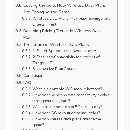
Cutting the Cord: How Wireless Data Plans
Are Changing the Game
Wireless Data Plans: Flexibility, Savings, and
Entertainment
Decoding Pricing Trends in Wireless Data
Plans
The Future of Wireless Data Plans
1. Faster Speeds and Lower Latency
2. Enhanced Connectivity for Internet of
Things (IoT)
3. Innovative Plan Options
Conclusion
FAQ
What is a portable WiFi mobile hotspot?
How does wireless data connectivity evolve
throughout the years?
What are the benefits of 5G technology?
How does 5G revolutionize industries?
How do wireless data plans change the
game?