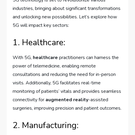
industries, bringing about significant transformations
and unlocking new possibilities. Let’s explore how
5G will impact key sectors:
1. Healthcare:
With 5G,
healthcare
practitioners can harness the
power of telemedicine, enabling remote
consultations and reducing the need for in-person
visits. Additionally, 5G facilitates real-time
monitoring of patients’ vitals and provides seamless
connectivity for
augmented reality
-assisted
surgeries, improving precision and patient outcomes.
2. Manufacturing: