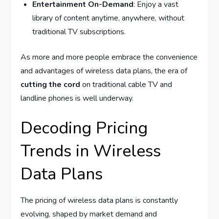
Entertainment On-Demand
: Enjoy a vast
library of content anytime, anywhere, without
traditional TV subscriptions.
As more and more people embrace the convenience
and advantages of wireless data plans, the era of
cutting the cord
on traditional cable TV and
landline phones is well underway.
Decoding Pricing
Trends in Wireless
Data Plans
The pricing of wireless data plans is constantly
evolving, shaped by market demand and