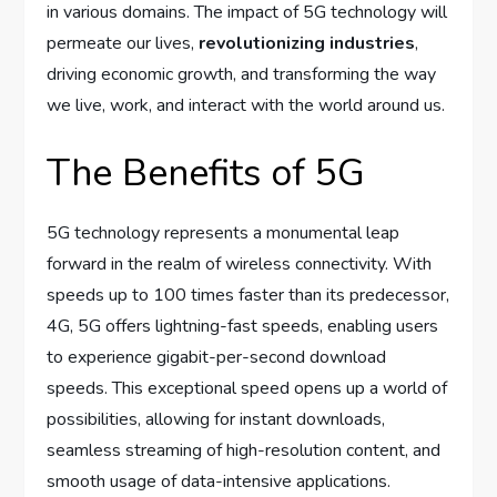
in various domains. The impact of 5G technology will
permeate our lives,
revolutionizing industries
,
driving economic growth, and transforming the way
we live, work, and interact with the world around us.
The Benefits of 5G
5G technology represents a monumental leap
forward in the realm of wireless connectivity. With
speeds up to 100 times faster than its predecessor,
4G, 5G offers lightning-fast speeds, enabling users
to experience gigabit-per-second download
speeds. This exceptional speed opens up a world of
possibilities, allowing for instant downloads,
seamless streaming of high-resolution content, and
smooth usage of data-intensive applications.