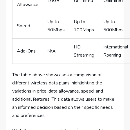
10GB
Unlimited
Unlimited
Allowance
Up to
Up to
Up to
Speed
50Mbps
100Mbps
500Mbps
HD
International
Add-Ons
N/A
Streaming
Roaming
The table above showcases a comparison of
different wireless data plans, highlighting the
variations in price, data allowance, speed, and
additional features. This data allows users to make
an informed decision based on their specific needs
and preferences.