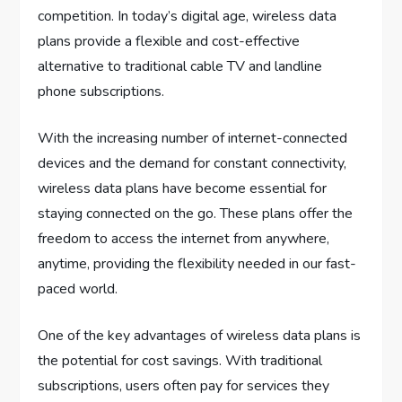
competition. In today’s digital age, wireless data
plans provide a flexible and cost-effective
alternative to traditional cable TV and landline
phone subscriptions.
With the increasing number of internet-connected
devices and the demand for constant connectivity,
wireless data plans have become essential for
staying connected on the go. These plans offer the
freedom to access the internet from anywhere,
anytime, providing the flexibility needed in our fast-
paced world.
One of the key advantages of wireless data plans is
the potential for cost savings. With traditional
subscriptions, users often pay for services they