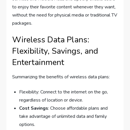
to enjoy their favorite content whenever they want,
without the need for physical media or traditional TV
packages.
Wireless Data Plans:
Flexibility, Savings, and
Entertainment
Summarizing the benefits of wireless data plans:
Flexibility: Connect to the internet on the go,
regardless of location or device.
Cost Savings
: Choose affordable plans and
take advantage of unlimited data and family
options.