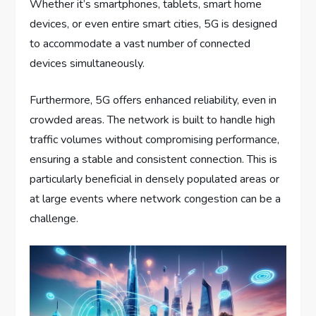
Whether it’s smartphones, tablets, smart home
devices, or even entire smart cities, 5G is designed
to accommodate a vast number of connected
devices simultaneously.
Furthermore, 5G offers enhanced reliability, even in
crowded areas. The network is built to handle high
traffic volumes without compromising performance,
ensuring a stable and consistent connection. This is
particularly beneficial in densely populated areas or
at large events where network congestion can be a
challenge.