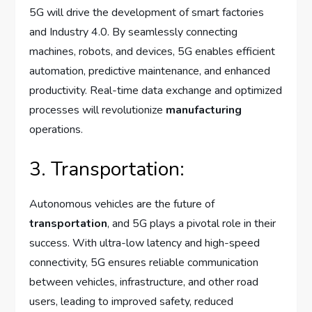
5G will drive the development of smart factories
and Industry 4.0. By seamlessly connecting
machines, robots, and devices, 5G enables efficient
automation, predictive maintenance, and enhanced
productivity. Real-time data exchange and optimized
processes will revolutionize
manufacturing
operations.
3. Transportation:
Autonomous vehicles are the future of
transportation
, and 5G plays a pivotal role in their
success. With ultra-low latency and high-speed
connectivity, 5G ensures reliable communication
between vehicles, infrastructure, and other road
users, leading to improved safety, reduced