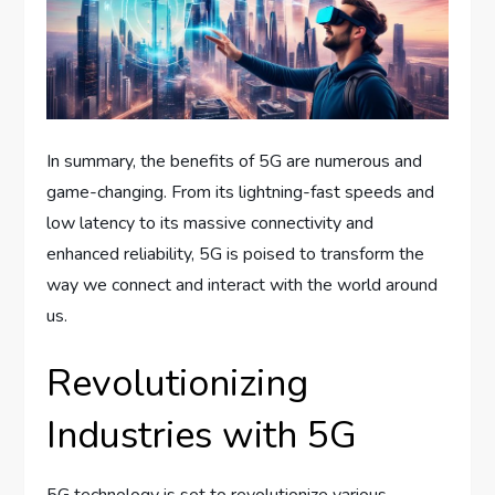
In summary, the benefits of 5G are numerous and
game-changing. From its lightning-fast speeds and
low latency to its massive connectivity and
enhanced reliability, 5G is poised to transform the
way we connect and interact with the world around
us.
Revolutionizing
Industries with 5G
5G technology is set to revolutionize various