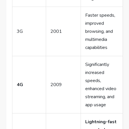
Faster speeds,
improved
3G
2001
browsing, and
multimedia
capabilities
Significantly
increased
speeds,
4G
2009
enhanced video
streaming, and
app usage
Lightning-fast