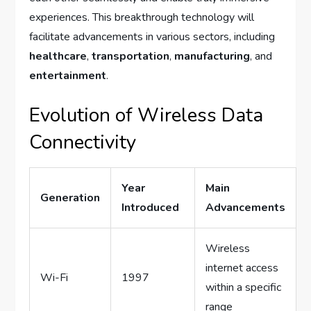
experiences. This breakthrough technology will
facilitate advancements in various sectors, including
healthcare
,
transportation
,
manufacturing
, and
entertainment
.
Evolution of Wireless Data
Connectivity
Year
Main
Generation
Introduced
Advancements
Wireless
internet access
Wi-Fi
1997
within a specific
range