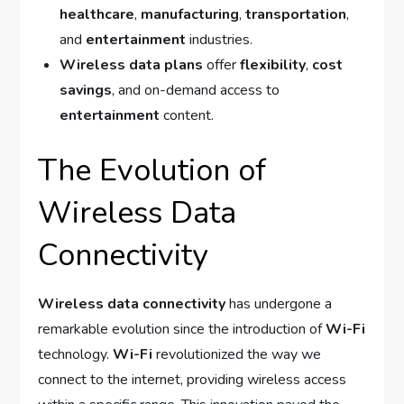
healthcare
,
manufacturing
,
transportation
,
and
entertainment
industries.
Wireless data plans
offer
flexibility
,
cost
savings
, and on-demand access to
entertainment
content.
The Evolution of
Wireless Data
Connectivity
Wireless data connectivity
has undergone a
remarkable evolution since the introduction of
Wi-Fi
technology.
Wi-Fi
revolutionized the way we
connect to the internet, providing wireless access