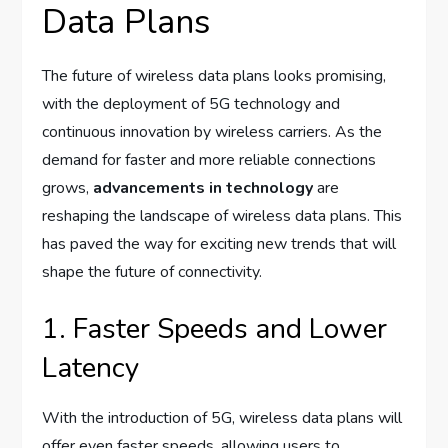
Data Plans
The future of wireless data plans looks promising,
with the deployment of 5G technology and
continuous innovation by wireless carriers. As the
demand for faster and more reliable connections
grows,
advancements in technology
are
reshaping the landscape of wireless data plans. This
has paved the way for exciting new trends that will
shape the future of connectivity.
1. Faster Speeds and Lower
Latency
With the introduction of 5G, wireless data plans will
offer even faster speeds, allowing users to