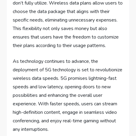
don’t fully utilize. Wireless data plans allow users to
choose the data package that aligns with their
specific needs, eliminating unnecessary expenses.
This flexibility not only saves money but also
ensures that users have the freedom to customize
their plans according to their usage patterns.
As technology continues to advance, the
deployment of 5G technology is set to revolutionize
wireless data speeds. 5G promises lightning-fast
speeds and low latency, opening doors to new
possibilities and enhancing the overall user
experience. With faster speeds, users can stream
high-definition content, engage in seamless video
conferencing, and enjoy real-time gaming without
any interruptions.