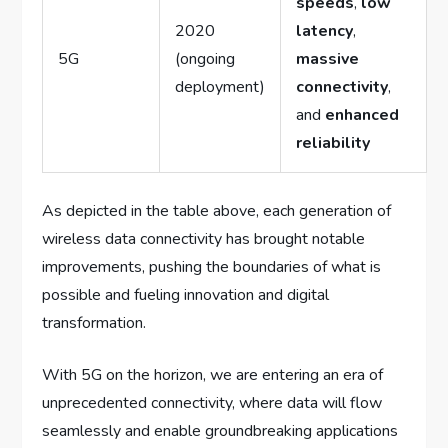
speeds
,
low
2020
latency
,
5G
(ongoing
massive
deployment)
connectivity
,
and
enhanced
reliability
As depicted in the table above, each generation of
wireless data connectivity has brought notable
improvements, pushing the boundaries of what is
possible and fueling innovation and digital
transformation.
With 5G on the horizon, we are entering an era of
unprecedented connectivity, where data will flow
seamlessly and enable groundbreaking applications