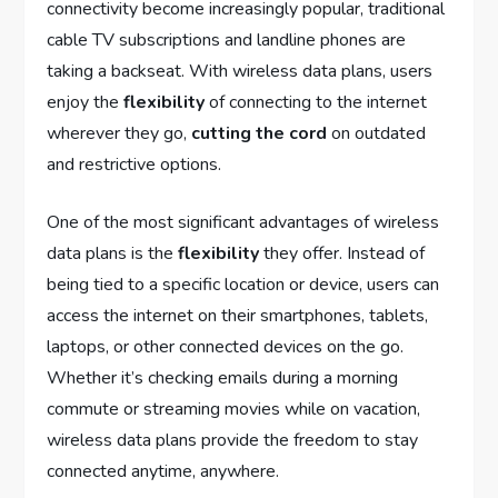
connectivity become increasingly popular, traditional
cable TV subscriptions and landline phones are
taking a backseat. With wireless data plans, users
enjoy the
flexibility
of connecting to the internet
wherever they go,
cutting the cord
on outdated
and restrictive options.
One of the most significant advantages of wireless
data plans is the
flexibility
they offer. Instead of
being tied to a specific location or device, users can
access the internet on their smartphones, tablets,
laptops, or other connected devices on the go.
Whether it’s checking emails during a morning
commute or streaming movies while on vacation,
wireless data plans provide the freedom to stay
connected anytime, anywhere.