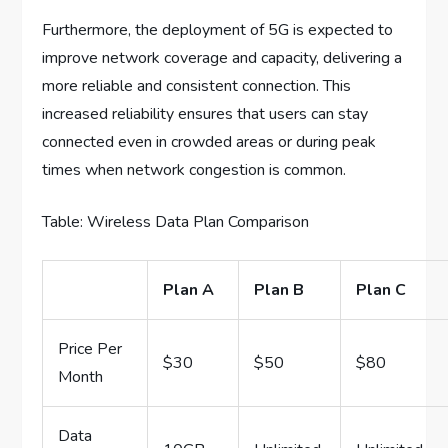
Furthermore, the deployment of 5G is expected to
improve network coverage and capacity, delivering a
more reliable and consistent connection. This
increased reliability ensures that users can stay
connected even in crowded areas or during peak
times when network congestion is common.
Table: Wireless Data Plan Comparison
Plan A
Plan B
Plan C
Price Per
$30
$50
$80
Month
Data