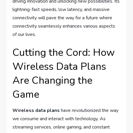
driving innovation and unlocking new possibilities. Its
lightning-fast speeds, low latency, and massive
connectivity will pave the way for a future where
connectivity seamlessly enhances various aspects
of our lives.
Cutting the Cord: How
Wireless Data Plans
Are Changing the
Game
Wireless data plans
have revolutionized the way
we consume and interact with technology. As
streaming services, online gaming, and constant