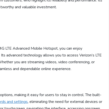
 customers, who highlight its reliability and performance. Its
ustworthy and valuable investment.
4G LTE Advanced Mobile Hotspot, you can enjoy
. Its advanced technology allows you to access Verizon’s LTE
hether you are streaming videos, video conferencing, or
eamless and dependable online experience.
ions, making it easy for users to stay in control. The built-
rds and settings
, eliminating the need for external devices or
or touchscreen, navigating the interface, accessing onscreen