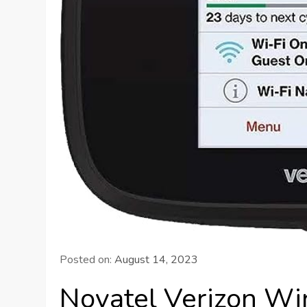
Posted on:
August 14, 2023
Novatel Verizon Wi