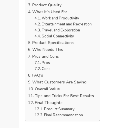
Product Quality
What It’s Used For
Work and Productivity
Entertainment and Recreation
Travel and Exploration
Social Connectivity
Product Specifications
Who Needs This
Pros and Cons
Pros
Cons
FAQ’s
What Customers Are Saying
Overall Value
Tips and Tricks For Best Results
Final Thoughts
Product Summary
Final Recommendation