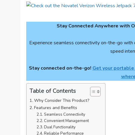
Stay Connected Anywhere with Ou
Experience seamless connectivity on-the-go with 
speed inter
Stay connected on-the-go!
Get your portable
where
Table of Contents
Why Consider This Product?
Features and Benefits
Seamless Connectivity
Convenient Management
Dual Functionality
Reliable Performance