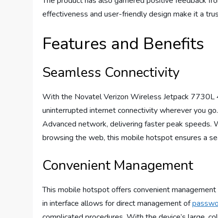
The product has also garnered positive feedback from
effectiveness and user-friendly design make it a tr
Features and Benefits
Seamless Connectivity
With the Novatel Verizon Wireless Jetpack 7730L 
uninterrupted internet connectivity wherever you go
Advanced network, delivering faster peak speeds. W
browsing the web, this mobile hotspot ensures a s
Convenient Management
This mobile hotspot offers convenient management opt
in interface allows for direct management of
passwo
complicated procedures. With the device’s large, col