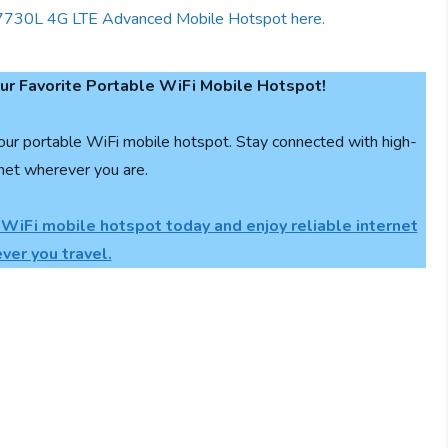
r Favorite Portable WiFi Mobile Hotspot!
our portable WiFi mobile hotspot. Stay connected with high-
net wherever you are.
 WiFi mobile hotspot today and enjoy reliable internet
ver you travel.