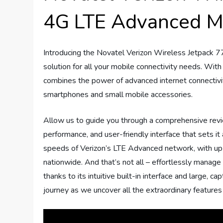
4G LTE Advanced M
Introducing the Novatel Verizon Wireless Jetpack
solution for all your mobile connectivity needs. With
combines the power of advanced internet connectivit
smartphones and small mobile accessories.
Allow us to guide you through a comprehensive review
performance, and user-friendly interface that sets it
speeds of Verizon’s LTE Advanced network, with up 
nationwide. And that’s not all – effortlessly manage
thanks to its intuitive built-in interface and large, 
journey as we uncover all the extraordinary features 