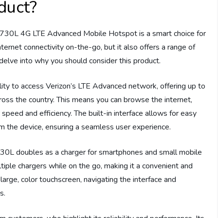
duct?
7730L 4G LTE Advanced Mobile Hotspot is a smart choice for
ternet connectivity on-the-go, but it also offers a range of
 delve into why you should consider this product.
ility to access Verizon’s LTE Advanced network, offering up to
ross the country. This means you can browse the internet,
speed and efficiency. The built-in interface allows for easy
 the device, ensuring a seamless user experience.
30L doubles as a charger for smartphones and small mobile
ltiple chargers while on the go, making it a convenient and
s large, color touchscreen, navigating the interface and
s.