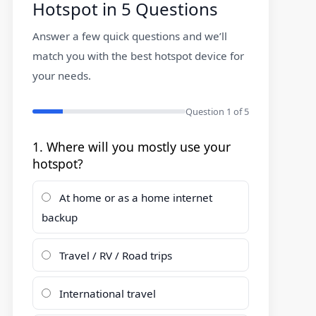
Hotspot in 5 Questions
Answer a few quick questions and we’ll
match you with the best hotspot device for
your needs.
Question
1
of 5
1. Where will you mostly use your
hotspot?
At home or as a home internet
backup
Travel / RV / Road trips
International travel