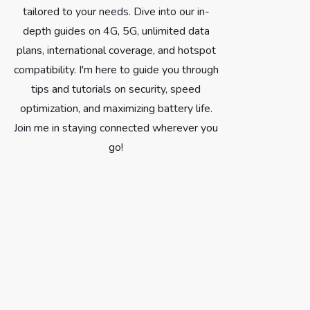
tailored to your needs. Dive into our in-
depth guides on 4G, 5G, unlimited data
plans, international coverage, and hotspot
compatibility. I'm here to guide you through
tips and tutorials on security, speed
optimization, and maximizing battery life.
Join me in staying connected wherever you
go!