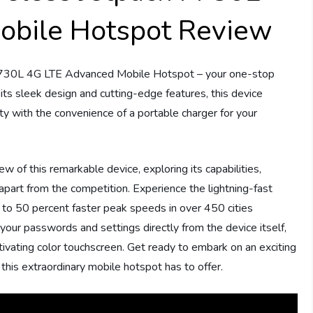
obile Hotspot Review
 7730L 4G LTE Advanced Mobile Hotspot – your one-stop
 its sleek design and cutting-edge features, this device
y with the convenience of a portable charger for your
 of this remarkable device, exploring its capabilities,
 apart from the competition. Experience the lightning-fast
to 50 percent faster peak speeds in over 450 cities
 your passwords and settings directly from the device itself,
captivating color touchscreen. Get ready to embark on an exciting
this extraordinary mobile hotspot has to offer.