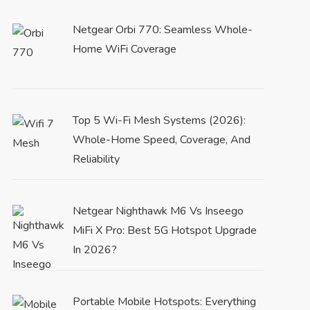
Netgear Orbi 770: Seamless Whole-
Home WiFi Coverage
Top 5 Wi-Fi Mesh Systems (2026):
Whole-Home Speed, Coverage, And
Reliability
Netgear Nighthawk M6 Vs Inseego
MiFi X Pro: Best 5G Hotspot Upgrade
In 2026?
Portable Mobile Hotspots: Everything