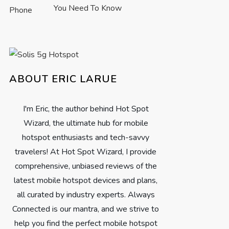
You Need To Know
ABOUT ERIC LARUE
I'm Eric, the author behind Hot Spot
Wizard, the ultimate hub for mobile
hotspot enthusiasts and tech-savvy
travelers! At Hot Spot Wizard, I provide
comprehensive, unbiased reviews of the
latest mobile hotspot devices and plans,
all curated by industry experts. Always
Connected is our mantra, and we strive to
help you find the perfect mobile hotspot