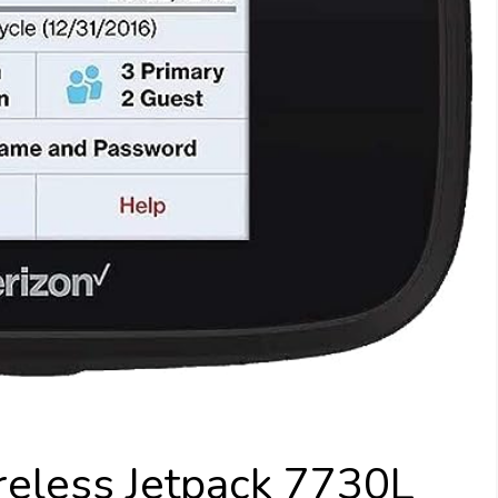
reless Jetpack 7730L