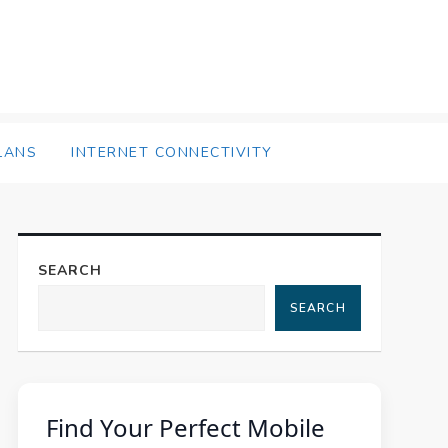
LANS
INTERNET CONNECTIVITY
SEARCH
SEARCH
Find Your Perfect Mobile