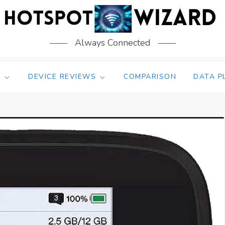
Always Connected
S
DEVICE REVIEWS
COMPARISON
DATA P