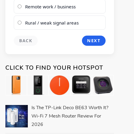
Remote work / business
Rural / weak signal areas
BACK
NEXT
CLICK TO FIND YOUR HOTSPOT
Is The TP-Link Deco BE63 Worth It?
Wi-Fi 7 Mesh Router Review For
2026