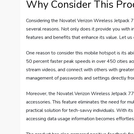
Why Consider This Pro
Considering the Novatel Verizon Wireless Jetpack 
several reasons. Not only does it provide you with in
features and benefits that enhance its value. Let us
One reason to consider this mobile hotspot is its ab
50 percent faster peak speeds in over 450 cities ac
stream videos, and connect with others with greater 
management of passwords and settings directly from
Moreover, the Novatel Verizon Wireless Jetpack 77
accessories. This feature eliminates the need for mu
practical solution for tech-savvy individuals. With it
accessing data usage information becomes effortles