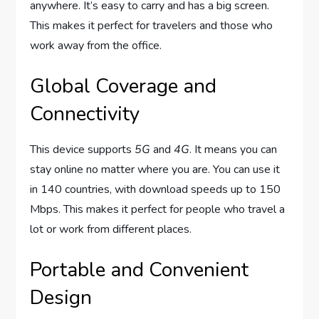
anywhere. It’s easy to carry and has a big screen.
This makes it perfect for travelers and those who
work away from the office.
Global Coverage and
Connectivity
This device supports
5G
and
4G
. It means you can
stay online no matter where you are. You can use it
in 140 countries, with download speeds up to 150
Mbps. This makes it perfect for people who travel a
lot or work from different places.
Portable and Convenient
Design