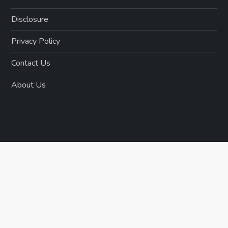
Disclosure
Privacy Policy
Contact Us
About Us