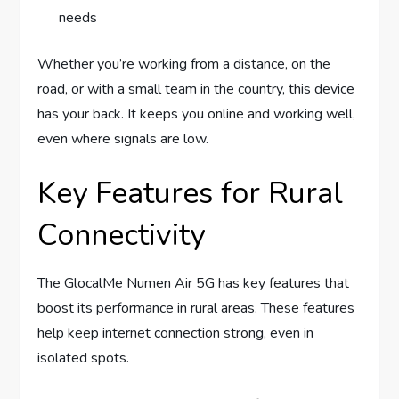
needs
Whether you’re working from a distance, on the
road, or with a small team in the country, this device
has your back. It keeps you online and working well,
even where signals are low.
Key Features for Rural
Connectivity
The GlocalMe Numen Air 5G has key features that
boost its performance in rural areas. These features
help keep internet connection strong, even in
isolated spots.