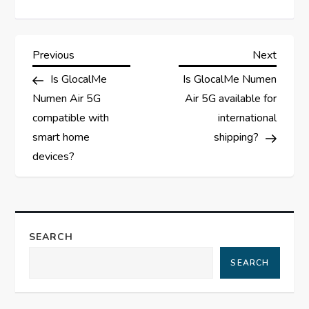
P
Previous
Next
Previous
Next
Post
Post
Is GlocalMe
Is GlocalMe Numen
o
Numen Air 5G
Air 5G available for
s
compatible with
international
smart home
shipping?
t
devices?
n
a
SEARCH
v
SEARCH
i