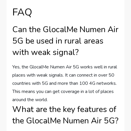
FAQ
Can the GlocalMe Numen Air
5G be used in rural areas
with weak signal?
Yes, the GlocalMe Numen Air 5G works well in rural
places with weak signals. It can connect in over 50
countries with 5G and more than 100 4G networks.
This means you can get coverage in a lot of places
around the world.
What are the key features of
the GlocalMe Numen Air 5G?