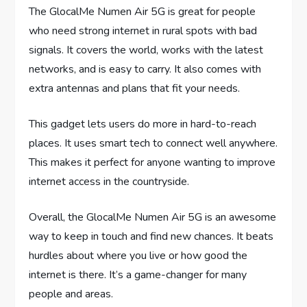
The GlocalMe Numen Air 5G is great for people
who need strong internet in rural spots with bad
signals. It covers the world, works with the latest
networks, and is easy to carry. It also comes with
extra antennas and plans that fit your needs.
This gadget lets users do more in hard-to-reach
places. It uses smart tech to connect well anywhere.
This makes it perfect for anyone wanting to improve
internet access in the countryside.
Overall, the GlocalMe Numen Air 5G is an awesome
way to keep in touch and find new chances. It beats
hurdles about where you live or how good the
internet is there. It’s a game-changer for many
people and areas.