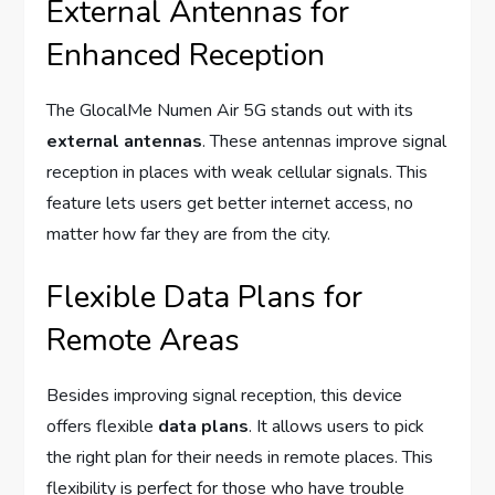
External Antennas for
Enhanced Reception
The GlocalMe Numen Air 5G stands out with its
external antennas
. These antennas improve signal
reception in places with weak cellular signals. This
feature lets users get better internet access, no
matter how far they are from the city.
Flexible Data Plans for
Remote Areas
Besides improving signal reception, this device
offers flexible
data plans
. It allows users to pick
the right plan for their needs in remote places. This
flexibility is perfect for those who have trouble