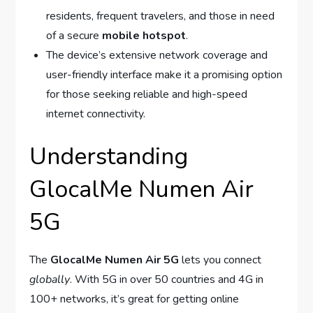
residents, frequent travelers, and those in need
of a secure
mobile hotspot
.
The device’s extensive network coverage and
user-friendly interface make it a promising option
for those seeking reliable and high-speed
internet connectivity.
Understanding
GlocalMe Numen Air
5G
The
GlocalMe Numen Air 5G
lets you connect
globally
. With 5G in over 50 countries and 4G in
100+ networks, it’s great for getting online