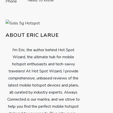
Need To Know
ABOUT ERIC LARUE
I'm Eric, the author behind Hot Spot
Wizard, the ultimate hub for mobile
hotspot enthusiasts and tech-savvy
travelers! At Hot Spot Wizard, I provide
comprehensive, unbiased reviews of the
latest mobile hotspot devices and plans,
all curated by industry experts. Always
Connected is our mantra, and we strive to
help you find the perfect mobile hotspot