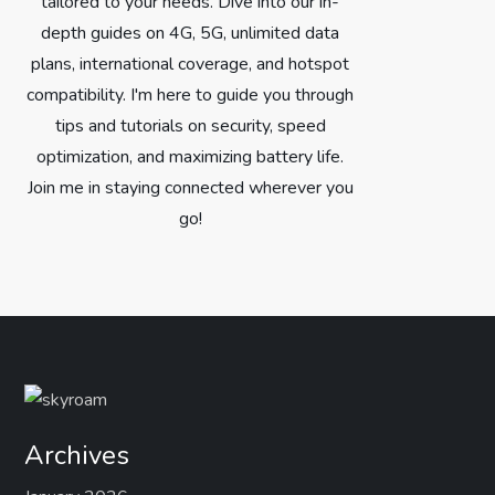
tailored to your needs. Dive into our in-
depth guides on 4G, 5G, unlimited data
plans, international coverage, and hotspot
compatibility. I'm here to guide you through
tips and tutorials on security, speed
optimization, and maximizing battery life.
Join me in staying connected wherever you
go!
Archives