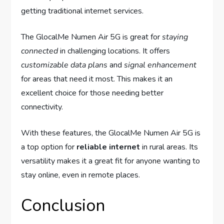
getting traditional internet services.
The GlocalMe Numen Air 5G is great for
staying
connected
in challenging locations. It offers
customizable
data plans
and
signal enhancement
for areas that need it most. This makes it an
excellent choice for those needing better
connectivity.
With these features, the GlocalMe Numen Air 5G is
a top option for
reliable internet
in rural areas. Its
versatility makes it a great fit for anyone wanting to
stay online, even in remote places.
Conclusion