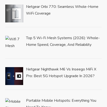
Netgear Orbi 770: Seamless Whole-Home
WiFi Coverage
Top 5 Wi-Fi Mesh Systems (2026): Whole-
Home Speed, Coverage, And Reliability
Netgear Nighthawk M6 Vs Inseego MiFi X
Pro: Best 5G Hotspot Upgrade In 2026?
Portable Mobile Hotspots: Everything You