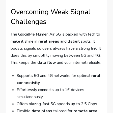
Overcoming Weak Signal
Challenges
The GlocalMe Numen Air 5G is packed with tech to
make it shine in
rural areas
and distant spots. It
boosts signals so users always have a strong link. It
does this by smoothly moving between 5G and 4G.
This keeps the
data flow
and your internet reliable.
Supports 5G and 4G networks for optimal
rural
connectivity
Effortlessly connects up to 16 devices
simultaneously
Offers blazing-fast 5G speeds up to 2.5 Gbps
Flexible
data plans
tailored for
remote area