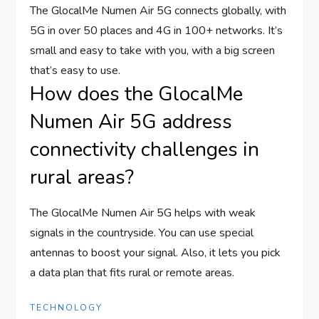
The GlocalMe Numen Air 5G connects globally, with
5G in over 50 places and 4G in 100+ networks. It’s
small and easy to take with you, with a big screen
that’s easy to use.
How does the GlocalMe
Numen Air 5G address
connectivity challenges in
rural areas?
The GlocalMe Numen Air 5G helps with weak
signals in the countryside. You can use special
antennas to boost your signal. Also, it lets you pick
a data plan that fits rural or remote areas.
TECHNOLOGY