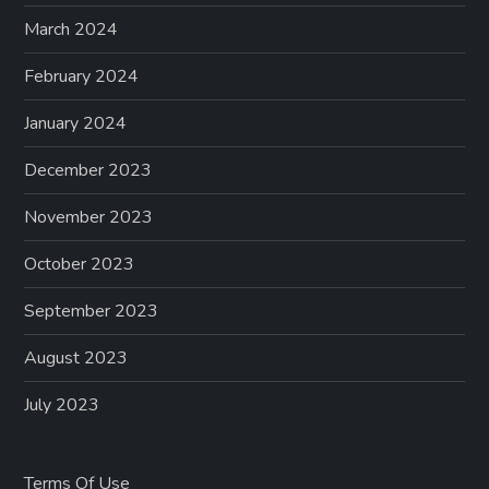
March 2024
February 2024
January 2024
December 2023
November 2023
October 2023
September 2023
August 2023
July 2023
Terms Of Use