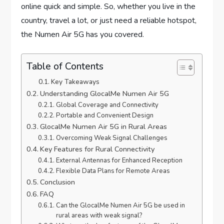
online quick and simple. So, whether you live in the
country, travel a lot, or just need a reliable hotspot,
the Numen Air 5G has you covered.
Table of Contents
Key Takeaways
Understanding GlocalMe Numen Air 5G
Global Coverage and Connectivity
Portable and Convenient Design
GlocalMe Numen Air 5G in Rural Areas
Overcoming Weak Signal Challenges
Key Features for Rural Connectivity
External Antennas for Enhanced Reception
Flexible Data Plans for Remote Areas
Conclusion
FAQ
Can the GlocalMe Numen Air 5G be used in
rural areas with weak signal?