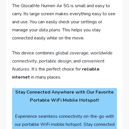
The GlocalMe Numen Air 5G is small and easy to
carry. Its large screen makes everything easy to see
and use. You can easily check your settings or
manage your
data plans
. This helps you stay
connected easily while on the move.
This device combines
global coverage
,
worldwide
connectivity
,
portable design
, and
convenient
features
. It’s the perfect choice for
reliable
internet
in many places.
Stay Connected Anywhere with Our Favorite
Portable WiFi Mobile Hotspot!
Experience seamless connectivity on-the-go with
our portable WiFi mobile hotspot. Stay connected