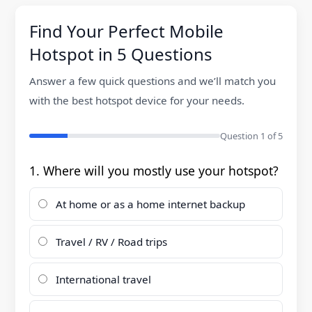
g
Find Your Perfect Mobile
a
Hotspot in 5 Questions
t
Answer a few quick questions and we’ll match you
i
with the best hotspot device for your needs.
o
Question
1
of 5
n
1. Where will you mostly use your hotspot?
At home or as a home internet backup
Travel / RV / Road trips
International travel