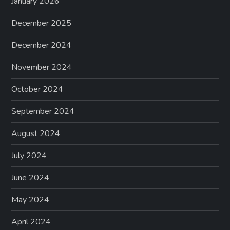
January 2026
December 2025
December 2024
November 2024
October 2024
September 2024
August 2024
July 2024
June 2024
May 2024
April 2024