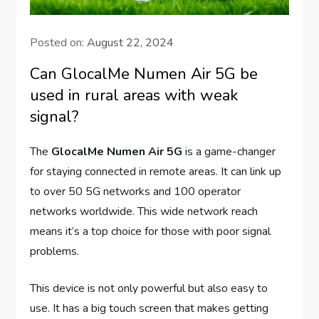
Posted on:
August 22, 2024
Can GlocalMe Numen Air 5G be
used in rural areas with weak
signal?
The
GlocalMe Numen Air 5G
is a game-changer
for staying connected in remote areas. It can link up
to over 50 5G networks and 100 operator
networks worldwide. This wide network reach
means it’s a top choice for those with poor signal
problems.
This device is not only powerful but also easy to
use. It has a big touch screen that makes getting