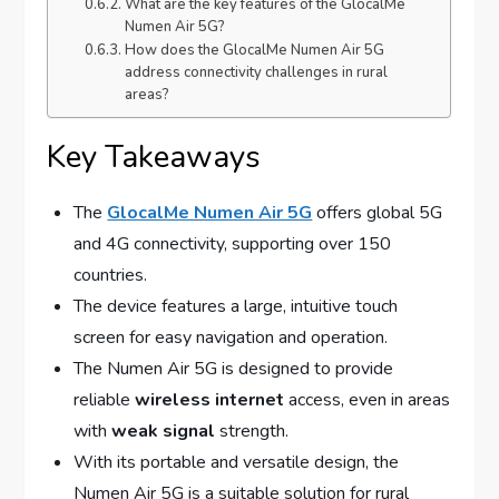
What are the key features of the GlocalMe
Numen Air 5G?
How does the GlocalMe Numen Air 5G
address connectivity challenges in rural
areas?
Key Takeaways
The
GlocalMe Numen Air 5G
offers global 5G
and 4G connectivity, supporting over 150
countries.
The device features a large, intuitive touch
screen for easy navigation and operation.
The Numen Air 5G is designed to provide
reliable
wireless internet
access, even in areas
with
weak signal
strength.
With its portable and versatile design, the
Numen Air 5G is a suitable solution for rural