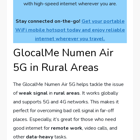
with high-speed internet wherever you are.
Stay connected on-the-go!
Get your portable
WiFi mobile hotspot today and enjoy reliable
internet wherever you travel.
GlocalMe Numen Air
5G in Rural Areas
The GlocalMe Numen Air 5G helps tackle the issue
of
weak signal
in
rural areas
. It works globally
and supports 5G and 4G networks. This makes it
perfect for overcoming bad cell signal in far-off
places. Especially, it’s great for those who need
good internet for
remote work
, video calls, and
other
data-heavy
tasks.