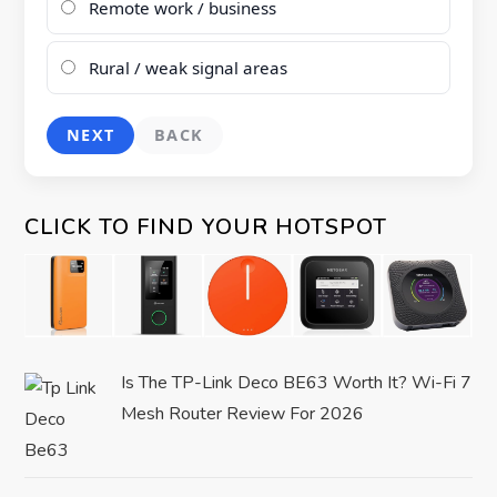
Remote work / business
Rural / weak signal areas
NEXT
BACK
CLICK TO FIND YOUR HOTSPOT
Is The TP-Link Deco BE63 Worth It? Wi-Fi 7
Mesh Router Review For 2026