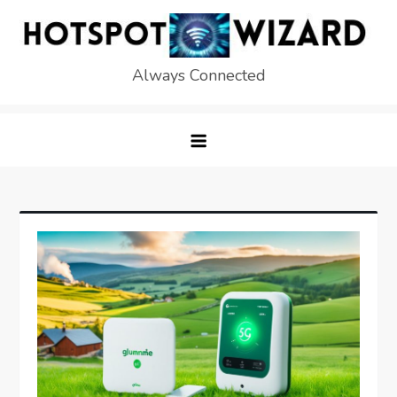
Skip
to
content
Always Connected